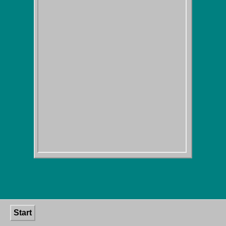
Start