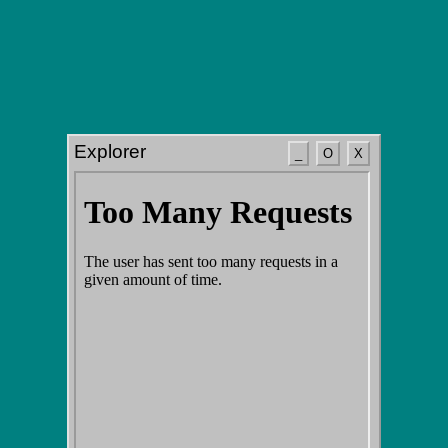
Explorer
_
O
X